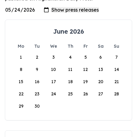
June 2026
Mo
Tu
We
Th
Fr
Sa
Su
1
2
3
4
5
6
7
8
9
10
11
12
13
14
15
16
17
18
19
20
21
22
23
24
25
26
27
28
29
30