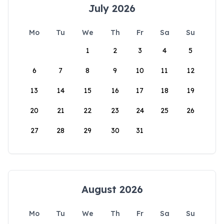
July 2026
Mo
Tu
We
Th
Fr
Sa
Su
1
2
3
4
5
6
7
8
9
10
11
12
13
14
15
16
17
18
19
20
21
22
23
24
25
26
27
28
29
30
31
August 2026
Mo
Tu
We
Th
Fr
Sa
Su