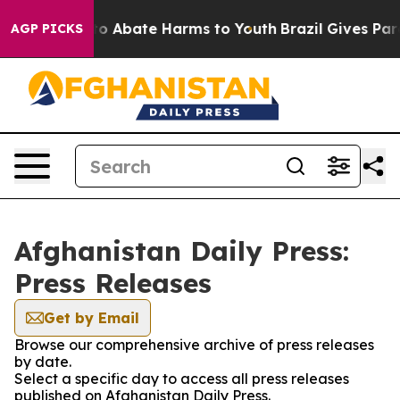
llion Fund to Abate Harms to Youth
Brazil Gives Paren
AGP PICKS
Afghanistan Daily Press:
Press Releases
Get by Email
Browse our comprehensive archive of press releases
by date.
Select a specific day to access all press releases
published on Afghanistan Daily Press.