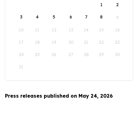
1
2
3
4
5
6
7
8
9
10
11
12
13
14
15
16
17
18
19
20
21
22
23
24
25
26
27
28
29
30
31
Press releases published on May 24, 2026