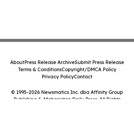
About
Press Release Archive
Submit Press Release
Terms & Conditions
Copyright/DMCA Policy
Privacy Policy
Contact
© 1995-2026 Newsmatics Inc. dba Affinity Group
Publishing & Afghanistan Daily Press. All Rights
Reserved.
Cookie Settings / Your Privacy Choices